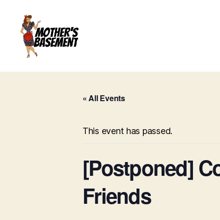
Mother's
Basement
Games
« All Events
This event has passed.
[Postponed] C
Friends