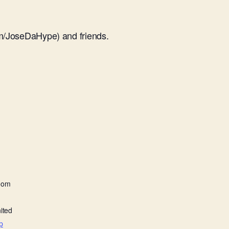
m/JoseDaHype) and friends.
oom
ited
p