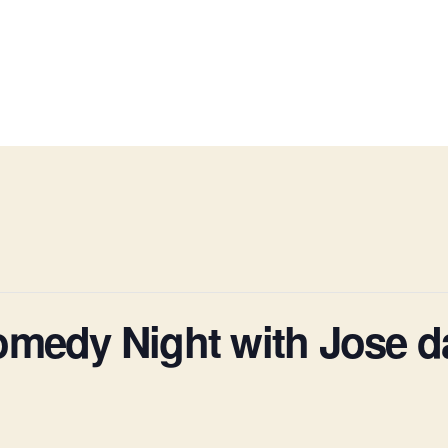
omedy Night with Jose d