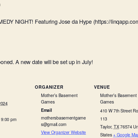
m
MEDY NIGHT! Featuring Jose da Hype (https://linqapp.co
ed. A new date will be set up in July!
ORGANIZER
VENUE
Mother’s Basement
Mother’s Basement
Games
Games
2024
Email
410 W 7th Street R
mothersbasementgame
113
- 9:00 pm
s@gmail.com
Taylor
,
TX
76574
Un
View Organizer Website
States
+ Google Ma