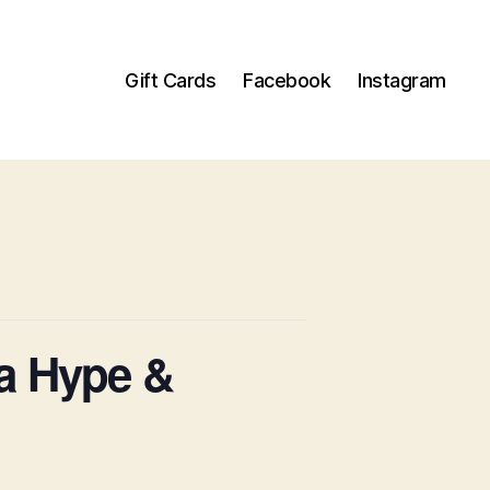
Gift Cards
Facebook
Instagram
a Hype &