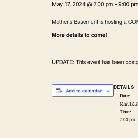
May 17, 2024 @ 7:00 pm
-
9:00 p
Mother’s Basement is hosting a CO
More details to come!
—
UPDATE: This event has been postpon
DETAILS
Add to calendar
Date:
May 17, 
Time:
7:00 pm 