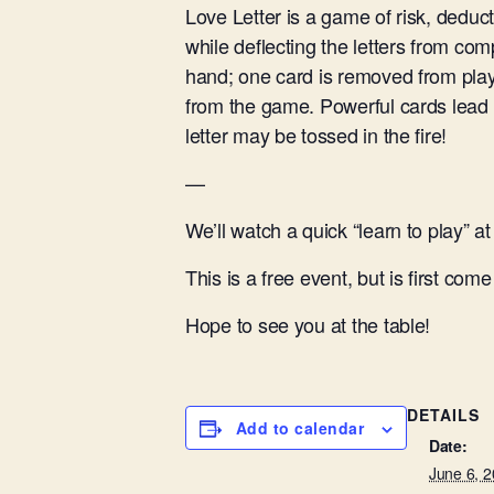
Love Letter is a game of risk, deduct
while deflecting the letters from com
hand; one card is removed from play
from the game. Powerful cards lead 
letter may be tossed in the fire!
—
We’ll watch a quick “learn to play” 
This is a free event, but is first come /
Hope to see you at the table!
DETAILS
Add to calendar
Date:
June 6, 