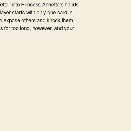
 letter into Princess Annette’s hands
layer starts with only one card in
 to expose others and knock them
s for too long, however, and your