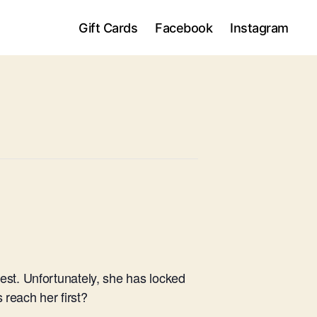
Gift Cards
Facebook
Instagram
est. Unfortunately, she has locked
 reach her first?