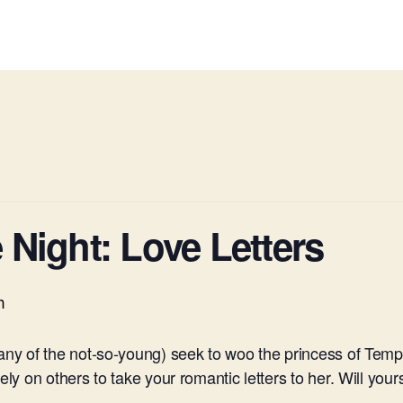
Night: Love Letters
m
many of the not-so-young) seek to woo the princess of Temp
ly on others to take your romantic letters to her. Will yours