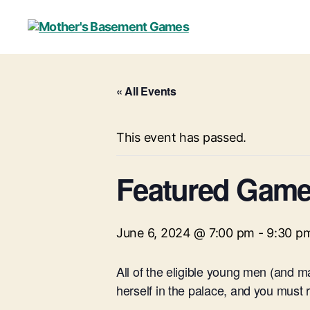
Mother's
Basement
Games
« All Events
This event has passed.
Featured Game 
June 6, 2024 @ 7:00 pm
-
9:30 p
All of the eligible young men (and 
herself in the palace, and you must re