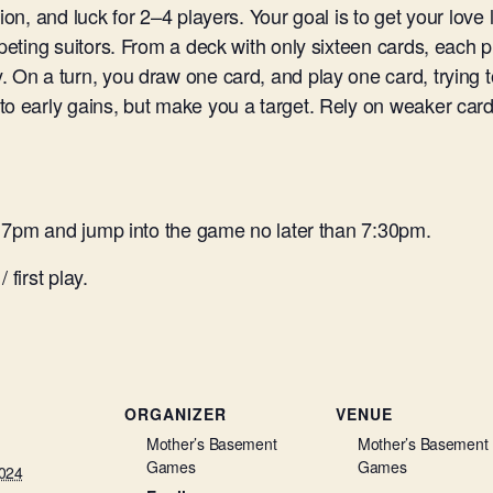
ion, and luck for 2–4 players. Your goal is to get your love
peting suitors. From a deck with only sixteen cards, each p
. On a turn, you draw one card, and play one card, trying
to early gains, but make you a target. Rely on weaker card
at 7pm and jump into the game no later than 7:30pm.
 first play.
ORGANIZER
VENUE
Mother’s Basement
Mother’s Basement
Games
Games
2024