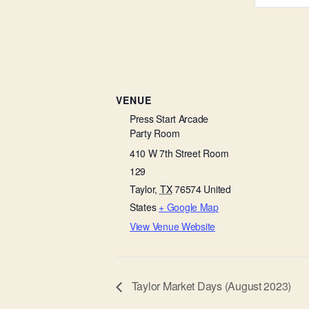
VENUE
Press Start Arcade
Party Room
410 W 7th Street Room
129
Taylor
,
TX
76574
United
States
+ Google Map
View Venue Website
Taylor Market Days (August 2023)