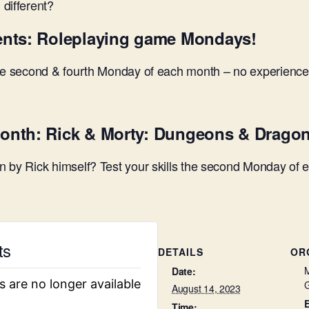
different?
ents: Roleplaying game Mondays!
the second & fourth Monday of each month – no experience
onth: Rick & Morty: Dungeons & Drago
 by Rick himself? Test your skills the second Monday of 
ts
DETAILS
OR
M
Date:
s are no longer available
August 14, 2023
Time: