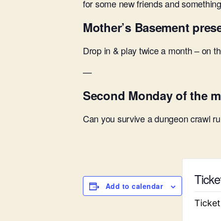
for some new friends and something 
Mother’s Basement pres
Drop in & play twice a month – on 
—
Second Monday of the m
Can you survive a dungeon crawl run
Ticke
Add to calendar
Ticket