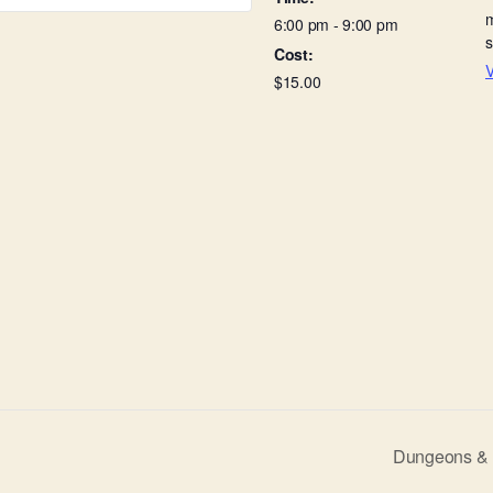
6:00 pm - 9:00 pm
Cost:
V
$15.00
Dungeons & D