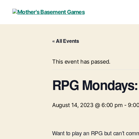
Mother's
Basement
Games
« All Events
This event has passed.
RPG Mondays: 
August 14, 2023 @ 6:00 pm
-
9:0
Want to play an RPG but can’t commi