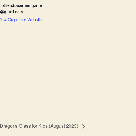
mothersbasementgame
s@gmail.com
iew Organizer Website
ragons Class for Kids (August 2023)