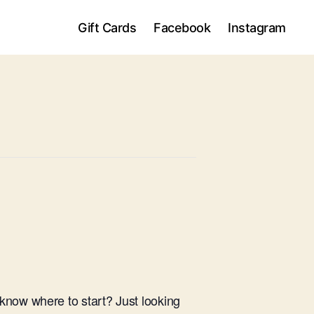
Gift Cards
Facebook
Instagram
know where to start? Just looking