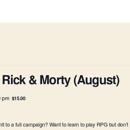
Rick & Morty (August)
$15.00
0 pm
t to a full campaign? Want to learn to play RPG but don’t 