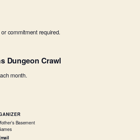
 or commitment required.
ns Dungeon Crawl
each month.
GANIZER
other’s Basement
Games
Email