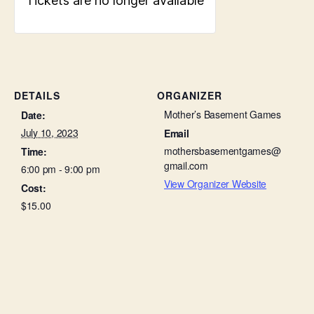
Tickets are no longer available
DETAILS
ORGANIZER
Mother’s Basement Games
Date:
July 10, 2023
Email
mothersbasementgames@
Time:
gmail.com
6:00 pm - 9:00 pm
View Organizer Website
Cost:
$15.00