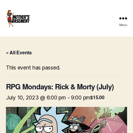
Menu
Mother's
Basement
Games
« All Events
This event has passed.
RPG Mondays: Rick & Morty (July)
$15.00
July 10, 2023 @ 6:00 pm
-
9:00 pm