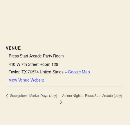
VENUE
Press Start Arcade Party Room
410 W 7th Street Room 129
Taylor
,
TX
76574
United States
+ Google Map
View Venue Website
Anime Night at Press Start Arcade (July)
Georgetown Market Days (July)