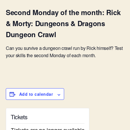
Second Monday of the month: Rick
& Morty: Dungeons & Dragons
Dungeon Crawl
Can you survive a dungeon crawl run by Rick himself? Test
your skills the second Monday of each month.
Add to calendar
Tickets