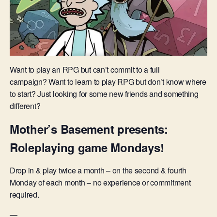
Want to play an RPG but can’t commit to a full
campaign? Want to learn to play RPG but don’t know where
to start? Just looking for some new friends and something
different?
Mother’s Basement presents:
Roleplaying game Mondays!
Drop in & play twice a month – on the second & fourth
Monday of each month – no experience or commitment
required.
—