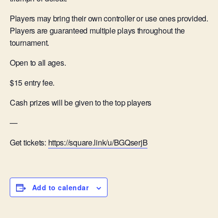
Players may bring their own controller or use ones provided.
Players are guaranteed multiple plays throughout the
tournament.
Open to all ages.
$15 entry fee.
Cash prizes will be given to the top players
—
Get tickets:
https://square.link/u/BGQserjB
Add to calendar