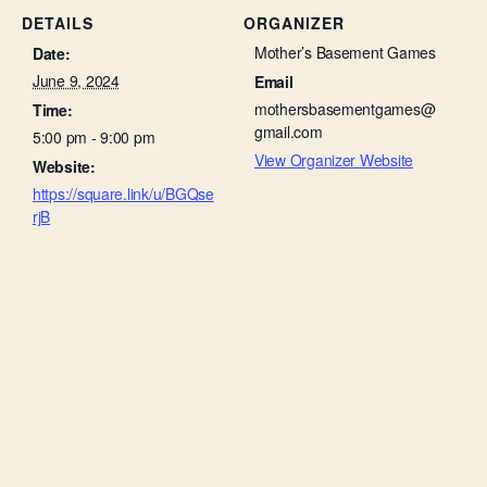
DETAILS
ORGANIZER
Mother’s Basement Games
Date:
June 9, 2024
Email
mothersbasementgames@
Time:
gmail.com
5:00 pm - 9:00 pm
View Organizer Website
Website:
https://square.link/u/BGQse
rjB