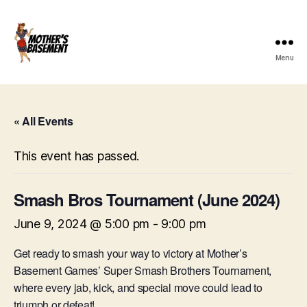
Menu
Mother's
Basement
Games
« All Events
This event has passed.
Smash Bros Tournament (June 2024)
June 9, 2024 @ 5:00 pm
-
9:00 pm
Get ready to smash your way to victory at Mother’s
Basement Games’ Super Smash Brothers Tournament,
where every jab, kick, and special move could lead to
triumph or defeat!