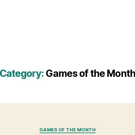
Category:
Games of the Mont
Categories
GAMES OF THE MONTH