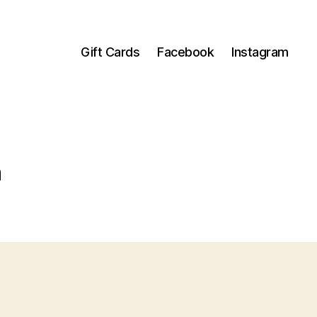
Gift Cards
Facebook
Instagram
h