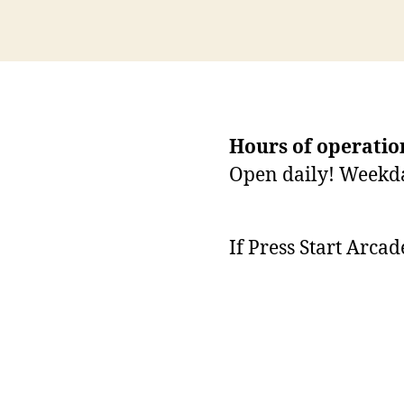
Hours of operatio
Open daily! Weekd
If Press Start Arca