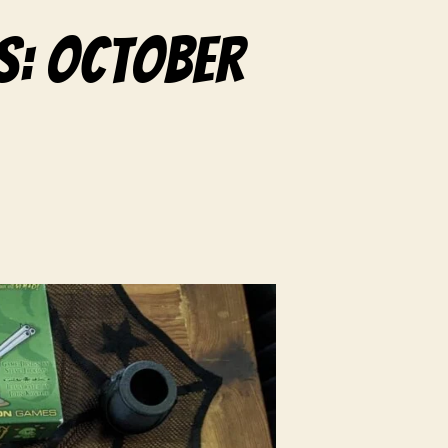
s: October