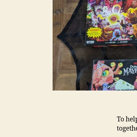
To hel
togeth