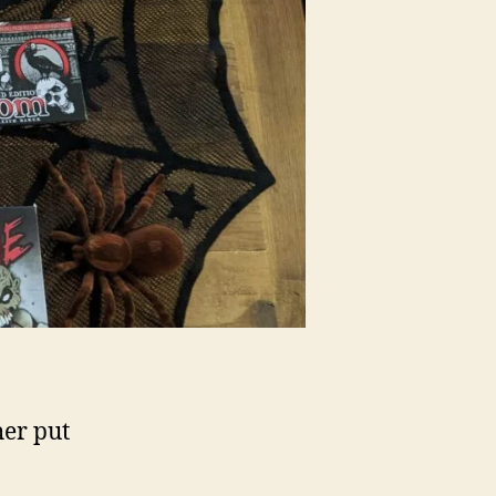
her put