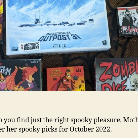
p you find just the right spooky pleasure, Mot
er her spooky picks for October 2022.