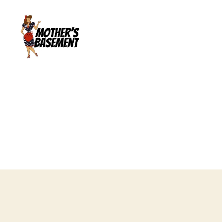
Mother's
Basement
Games