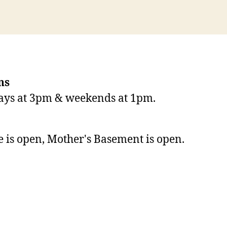
ns
ays at 3pm & weekends at 1pm.
de is open, Mother's Basement is open.