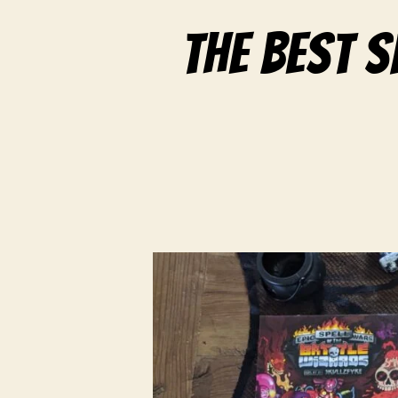
The best 