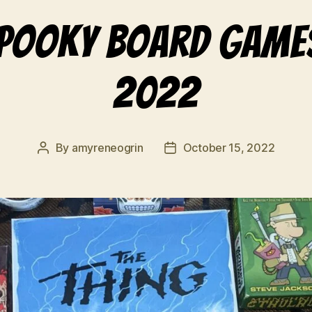
spooky board game
2022
By
amyreneogrin
October 15, 2022
Post
Post
author
date