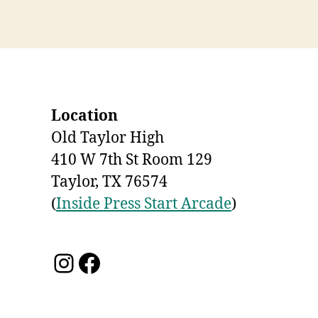
Location
Old Taylor High
410 W 7th St Room 129
Taylor, TX 76574
(
Inside Press Start Arcade
)
Instagram
Facebook